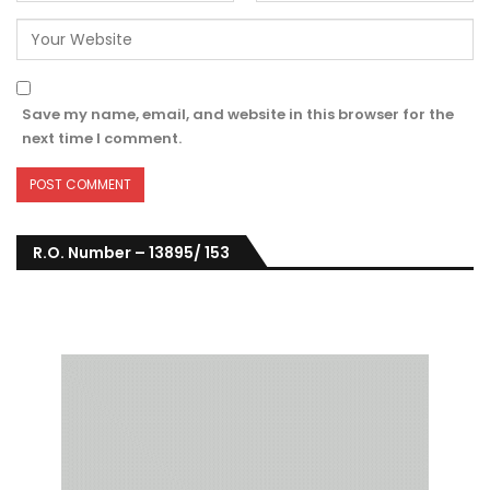
Save my name, email, and website in this browser for the
next time I comment.
R.O. Number – 13895/ 153