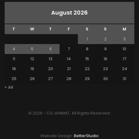
August 2026
T
W
T
F
S
S
M
1
2
3
4
5
6
7
8
9
10
11
12
13
14
15
16
17
18
19
20
21
22
23
24
25
26
27
28
29
30
31
« Jul
© 2026 - CG JANMAT. All Rights Reserved.
Website Design:
BetterStudio